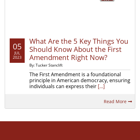
What Are the 5 Key Things You
05
Should Know About the First
JUL
Amendment Right Now?
2023
By: Tucker Stanclift
The First Amendment is a foundational
principle in American democracy, ensuring
individuals can express their
[...]
Read More