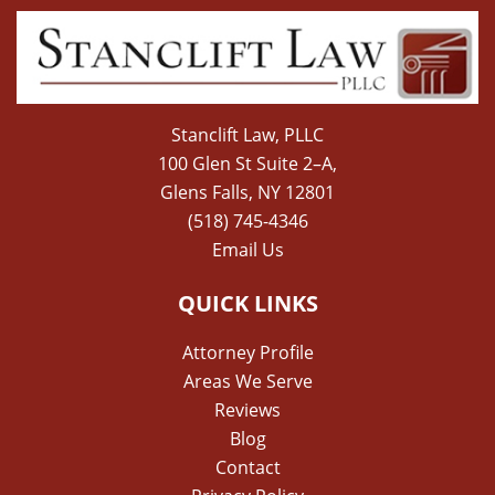
Stanclift Law, PLLC
100 Glen St Suite 2–A,
Glens Falls, NY 12801
(518) 745-4346
Email Us
QUICK LINKS
Attorney Profile
Areas We Serve
Reviews
Blog
Contact