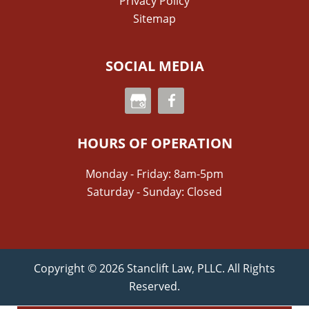
Privacy Policy
Sitemap
SOCIAL MEDIA
HOURS OF OPERATION
Monday - Friday: 8am-5pm
Saturday - Sunday: Closed
Copyright © 2026 Stanclift Law, PLLC. All Rights
Reserved.