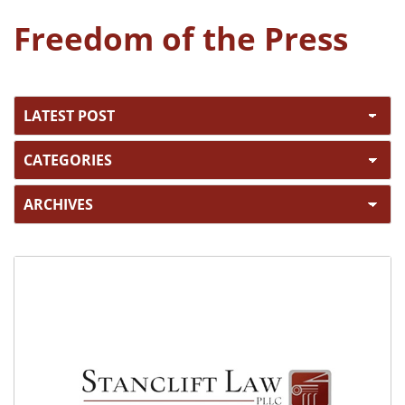
Freedom of the Press