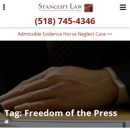
Skip
Skip
to
to
(518) 745-4346
primary
main
navigation
content
Admissible Evidence Horse Neglect Case >>
ubmenu
Tag:
Freedom of the Press