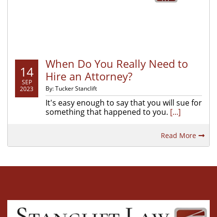
When Do You Really Need to
14
Hire an Attorney?
SEP
By: Tucker Stanclift
2023
It's easy enough to say that you will sue for
something that happened to you.
[...]
Read More