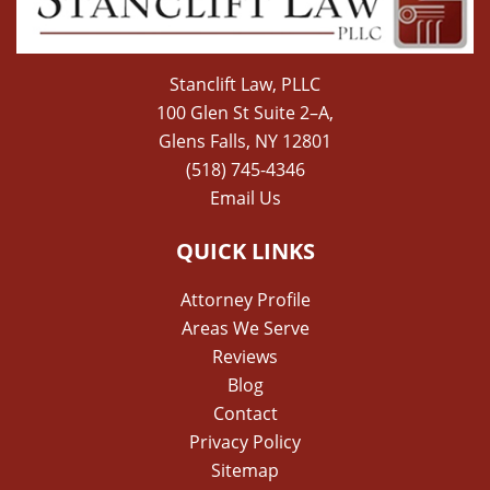
Stanclift Law, PLLC
100 Glen St Suite 2–A,
Glens Falls, NY 12801
(518) 745-4346
Email Us
QUICK LINKS
Attorney Profile
Areas We Serve
Reviews
Blog
Contact
Privacy Policy
Sitemap