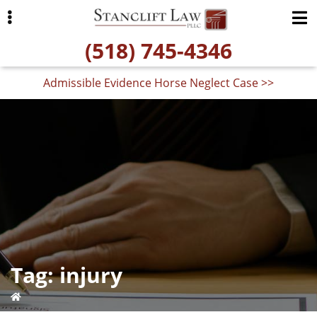
Skip
Skip
to
to
(518) 745-4346
primary
main
navigation
content
Admissible Evidence Horse Neglect Case >>
ubmenu
Tag:
injury