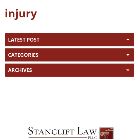
injury