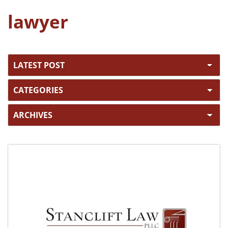
lawyer