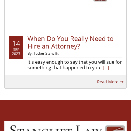
When Do You Really Need to
14
Hire an Attorney?
SEP
By: Tucker Stanclift
2023
It's easy enough to say that you will sue for
something that happened to you.
[...]
Read More