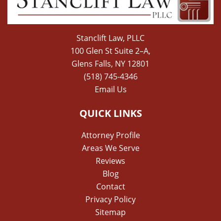
Stanclift Law, PLLC
100 Glen St Suite 2–A,
Glens Falls, NY 12801
(518) 745-4346
Email Us
QUICK LINKS
Attorney Profile
Areas We Serve
Reviews
Blog
Contact
Privacy Policy
Sitemap