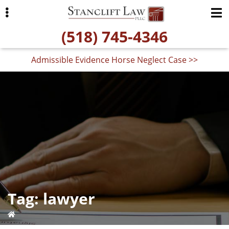
Skip
Skip
to
to
(518) 745-4346
primary
main
navigation
content
Admissible Evidence Horse Neglect Case >>
ubmenu
Tag:
lawyer