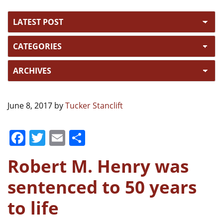
June 8, 2017
by
Tucker Stanclift
F
T
E
S
a
w
m
h
Robert M. Henry was
c
itt
ai
ar
e
er
l
e
sentenced to 50 years
b
to life
o