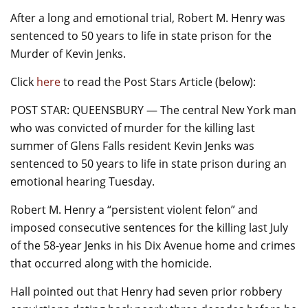
o
After a long and emotional trial, Robert M. Henry was
k
sentenced to 50 years to life in state prison for the
Murder of Kevin Jenks.
Click
here
to read the Post Stars Article (below):
POST STAR: QUEENSBURY — The central New York man
who was convicted of murder for the killing last
summer of Glens Falls resident Kevin Jenks was
sentenced to 50 years to life in state prison during an
emotional hearing Tuesday.
Robert M. Henry a “persistent violent felon” and
imposed consecutive sentences for the killing last July
of the 58-year Jenks in his Dix Avenue home and crimes
that occurred along with the homicide.
Hall pointed out that Henry had seven prior robbery