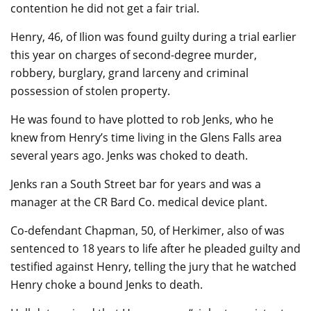
contention he did not get a fair trial.
Henry, 46, of Ilion was found guilty during a trial earlier
this year on charges of second-degree murder,
robbery, burglary, grand larceny and criminal
possession of stolen property.
He was found to have plotted to rob Jenks, who he
knew from Henry’s time living in the Glens Falls area
several years ago. Jenks was choked to death.
Jenks ran a South Street bar for years and was a
manager at the CR Bard Co. medical device plant.
Co-defendant Chapman, 50, of Herkimer, also of was
sentenced to 18 years to life after he pleaded guilty and
testified against Henry, telling the jury that he watched
Henry choke a bound Jenks to death.