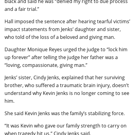
black and said he was “denied my right to due process
and a fair trial.”
Hall imposed the sentence after hearing tearful victims’
impact statements from Jenks’ daughter and sister,
who told of the loss of a beloved and giving man.
Daughter Monique Reyes urged the judge to “lock him
up forever” after telling the judge her father was a
“loving, compassionate, giving man.”
Jenks’ sister, Cindy Jenks, explained that her surviving
brother, who suffered a traumatic brain injury, doesn’t
understand why Kevin Jenks is no longer coming to see
him.
She said Kevin Jenks was the family’s stabilizing force.
“It was Kevin who gave our family strength to carry on
when tragedy hit us,” Cindy Jenks said.