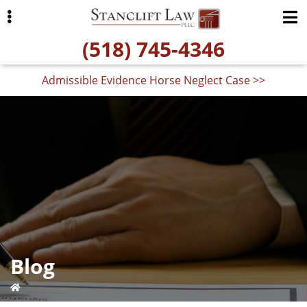
Skip
Skip
to
to
(518) 745-4346
primary
main
navigation
content
Admissible Evidence Horse Neglect Case >>
ubmenu
Blog