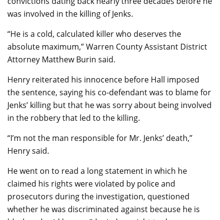
convictions dating back nearly three decades before he
was involved in the killing of Jenks.
“He is a cold, calculated killer who deserves the
absolute maximum,” Warren County Assistant District
Attorney Matthew Burin said.
Henry reiterated his innocence before Hall imposed
the sentence, saying his co-defendant was to blame for
Jenks’ killing but that he was sorry about being involved
in the robbery that led to the killing.
“I’m not the man responsible for Mr. Jenks’ death,”
Henry said.
He went on to read a long statement in which he
claimed his rights were violated by police and
prosecutors during the investigation, questioned
whether he was discriminated against because he is