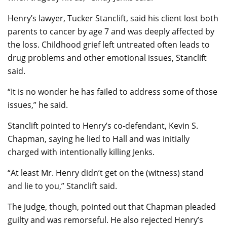
Henry’s lawyer, Tucker Stanclift, said his client lost both
parents to cancer by age 7 and was deeply affected by
the loss. Childhood grief left untreated often leads to
drug problems and other emotional issues, Stanclift
said.
“It is no wonder he has failed to address some of those
issues,” he said.
Stanclift pointed to Henry’s co-defendant, Kevin S.
Chapman, saying he lied to Hall and was initially
charged with intentionally killing Jenks.
“At least Mr. Henry didn’t get on the (witness) stand
and lie to you,” Stanclift said.
The judge, though, pointed out that Chapman pleaded
guilty and was remorseful. He also rejected Henry’s