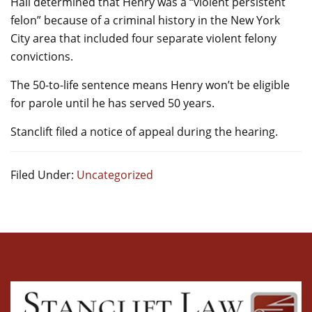
Hall determined that Henry was a “violent persistent
felon” because of a criminal history in the New York
City area that included four separate violent felony
convictions.
The 50-to-life sentence means Henry won’t be eligible
for parole until he has served 50 years.
Stanclift filed a notice of appeal during the hearing.
Filed Under:
Uncategorized