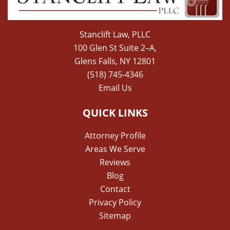
Stanclift Law, PLLC
100 Glen St Suite 2–A,
Glens Falls, NY 12801
(518) 745-4346
Email Us
QUICK LINKS
Attorney Profile
Areas We Serve
Reviews
Blog
Contact
Privacy Policy
Sitemap