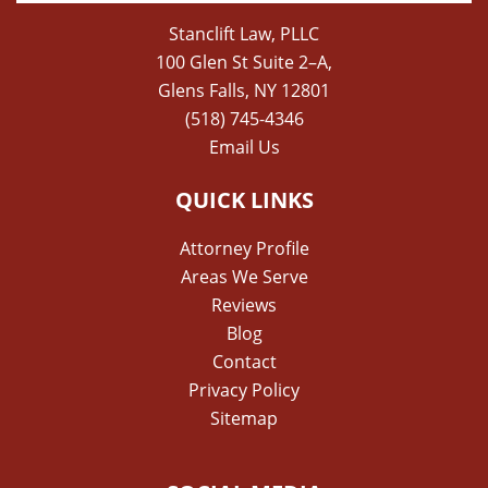
Stanclift Law, PLLC
100 Glen St Suite 2–A,
Glens Falls, NY 12801
(518) 745-4346
Email Us
QUICK LINKS
Attorney Profile
Areas We Serve
Reviews
Blog
Contact
Privacy Policy
Sitemap