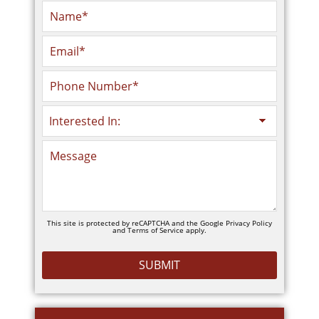
This site is protected by reCAPTCHA and the Google
Privacy Policy
and
Terms of Service
apply.