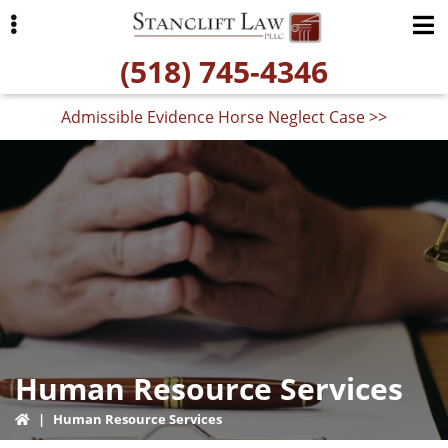
Skip
Skip
Skip
to
to
to
(518) 745-4346
primary
main
primary
navigation
content
sidebar
Admissible Evidence Horse Neglect Case >>
ubmenu
Human Resource Services
|
Human Resource Services