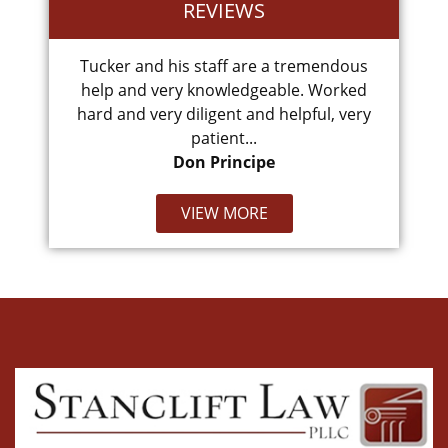
REVIEWS
.
Tucker and his staff are a tremendous
Cam
help and very knowledgeable. Worked
hard and very diligent and helpful, very
patient...
Don Principe
VIEW MORE