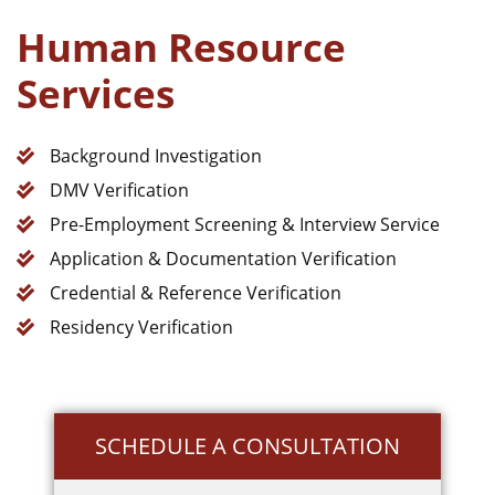
Human Resource
Services
Background Investigation
DMV Verification
Pre-Employment Screening & Interview Service
Application & Documentation Verification
Credential & Reference Verification
Residency Verification
SCHEDULE A CONSULTATION