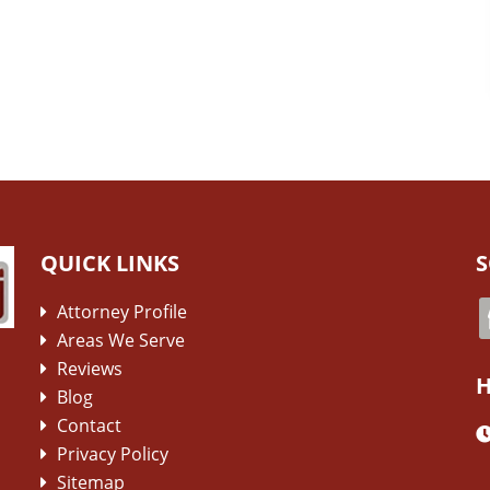
QUICK LINKS
S
Attorney Profile
Areas We Serve
Reviews
H
Blog
Contact
Privacy Policy
Sitemap