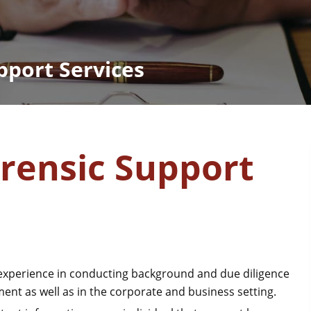
pport Services
orensic Support
perience in conducting background and due diligence
ement as well as in the corporate and business setting.