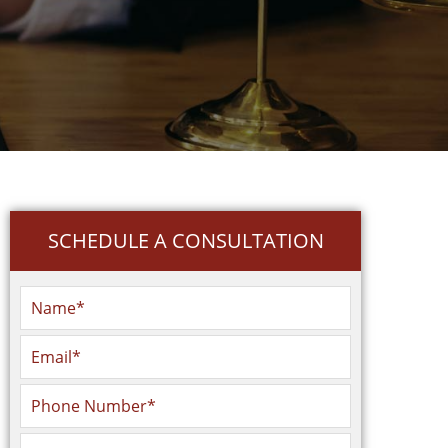
SCHEDULE A CONSULTATION