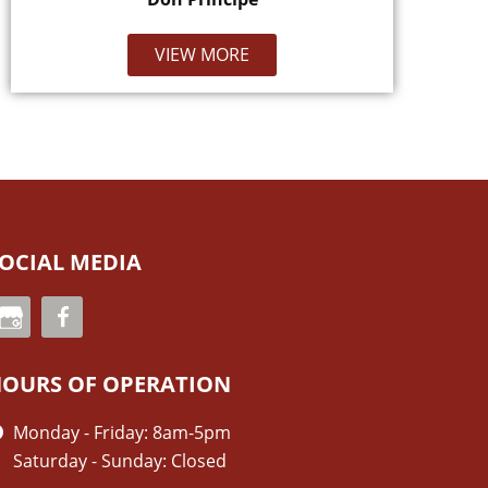
VIEW MORE
OCIAL MEDIA
OURS OF OPERATION
Monday - Friday: 8am-5pm
Saturday - Sunday: Closed