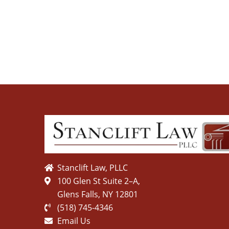
Stanclift Law, PLLC
100 Glen St Suite 2–A,
Glens Falls, NY 12801
(518) 745-4346
Email Us