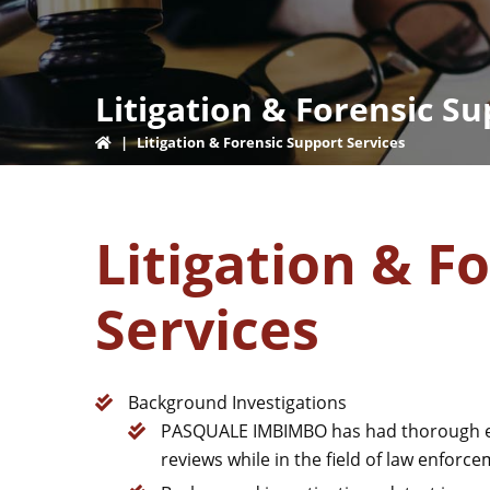
Litigation & Forensic Su
|
Litigation & Forensic Support Services
Litigation & F
Services
Background Investigations
PASQUALE IMBIMBO has had thorough ex
reviews while in the field of law enforc