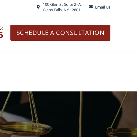
100 Glen St Suite 2–A,
Email Us
Glens Falls, NY 12801
S:
6
SCHEDULE A CONSULTATION