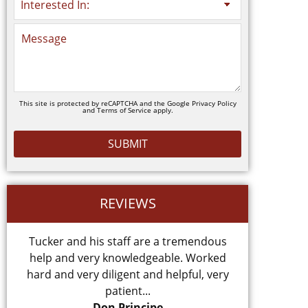
This site is protected by reCAPTCHA and the Google
Privacy Policy
and
Terms of Service
apply.
REVIEWS
Tucker and his staff are a tremendous
Came to my
help and very knowledgeable. Worked
hard and very diligent and helpful, very
patient...
Don Principe