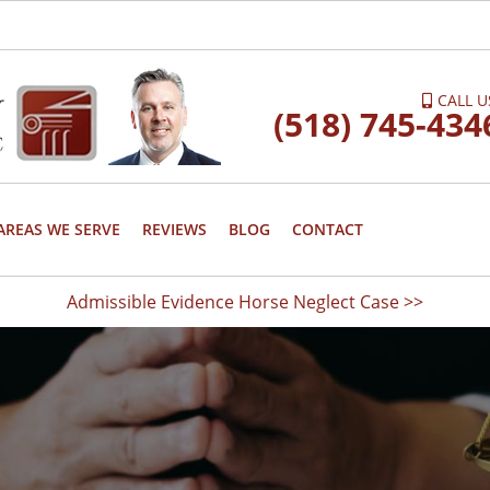
CALL U
(518) 745-434
AREAS WE SERVE
REVIEWS
BLOG
CONTACT
Admissible Evidence Horse Neglect Case >>