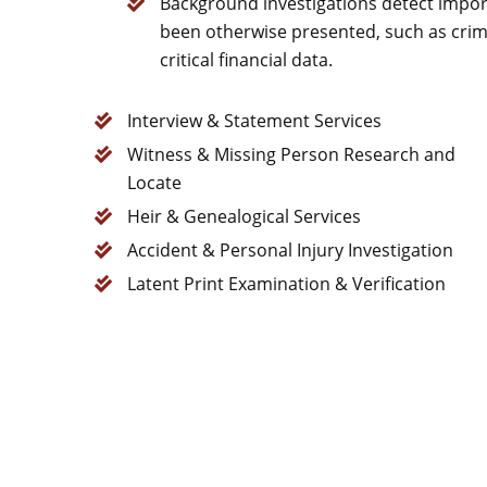
Background investigations detect impor
been otherwise presented, such as crimi
critical financial data.
Interview & Statement Services
Witness & Missing Person Research and
Locate
Heir & Genealogical Services
Accident & Personal Injury Investigation
Latent Print Examination & Verification