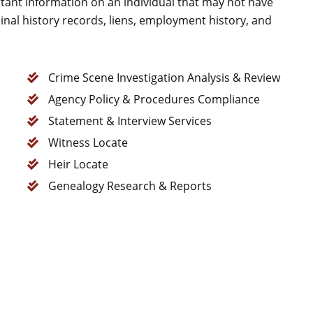
tant information on an individual that may not have
nal history records, liens, employment history, and
Crime Scene Investigation Analysis & Review
Agency Policy & Procedures Compliance
Statement & Interview Services
Witness Locate
Heir Locate
Genealogy Research & Reports
Good attorney.. Too busy.
S N (Sue)